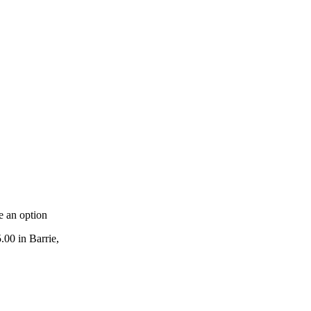
e an option
.00 in Barrie,