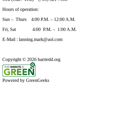
Hours of operation:
Sun – Thurs 4:00 P.M. – 12:00 A.M.
Fri, Sat 4:00 P.M. – 1:00 A.M.
E-Mail : lanning.mark@aol.com
Copyright © 2026 barriedd.org
Powered by GreenGeeks