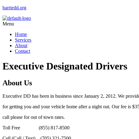
barriedd.org
Menu
Home
Services
About
Contact
Executive Designated Drivers
About Us
Executive DD has been in business since January 2, 2012. We provid
for getting you and your vehicle home after a night out. Our fee is $35
call please for out of town rates.
Toll Free (855) 817-8500
Cell (Call / Text) (705) 321-7500